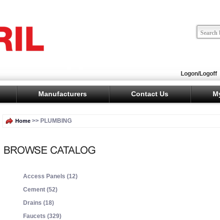
Logon/Logoff
Manufacturers
Contact Us
M
>> PLUMBING
Home
Access Panels (12)
Cement (52)
Drains (18)
Faucets (329)