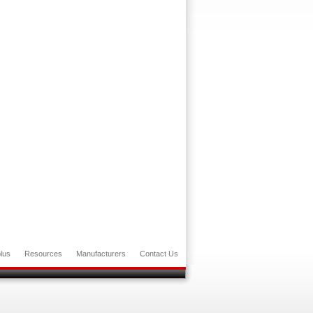
lus
Resources
Manufacturers
Contact Us