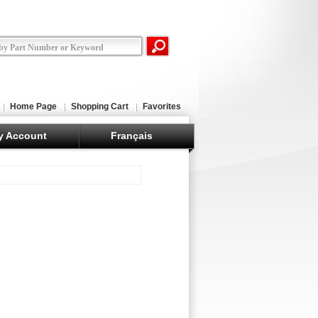
Home Page
Shopping Cart
Favorites
y Account
Français