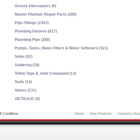
Grease Interceptors (0)
Master Plumber Repair Parts (280)
Pipe Fittings (2303)
Plumbing Fixtures (617)
Plumbing Pipe (288)
Pumps, Tanks, Water Filters & Water Softeners (321)
Sinks (82)
Soldering (19)
Teflon Tape & Joint Compound (13)
Tools (14)
Valves (231)
VICTAULIC (0)
& Conditions
Home
New Products
Inventory Surp