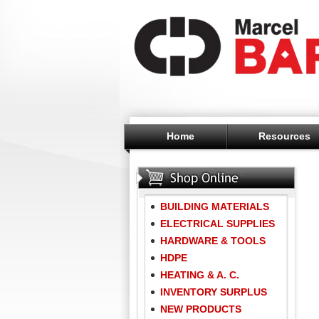
Home
Resources
BUILDING MATERIALS
ELECTRICAL SUPPLIES
HARDWARE & TOOLS
HDPE
HEATING & A. C.
INVENTORY SURPLUS
NEW PRODUCTS