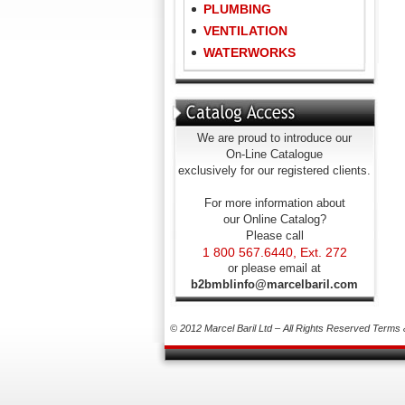
PLUMBING
VENTILATION
WATERWORKS
We are proud to introduce our
On-Line Catalogue
exclusively for our registered clients.
For more information about
our Online Catalog?
Please call
1 800 567.6440, Ext. 272
or please email at
b2bmblinfo@marcelbaril.com
© 2012 Marcel Baril Ltd – All Rights Reserved
Terms 