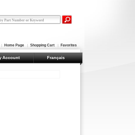
Home Page
Shopping Cart
Favorites
y Account
Français