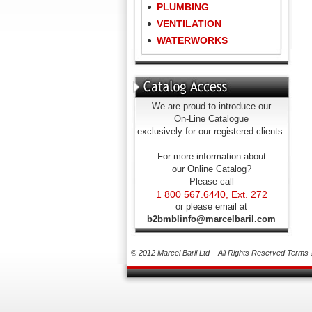
PLUMBING
VENTILATION
WATERWORKS
We are proud to introduce our
On-Line Catalogue
exclusively for our registered clients.
For more information about
our Online Catalog?
Please call
1 800 567.6440, Ext. 272
or please email at
b2bmblinfo@marcelbaril.com
© 2012 Marcel Baril Ltd – All Rights Reserved
Terms 