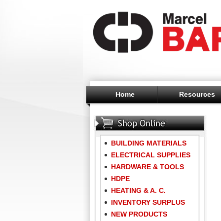
Home
Resources
BUILDING MATERIALS
ELECTRICAL SUPPLIES
HARDWARE & TOOLS
HDPE
HEATING & A. C.
INVENTORY SURPLUS
NEW PRODUCTS