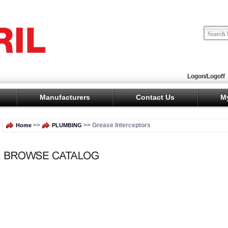
Logon/Logoff
Manufacturers
Contact Us
M
>>
>> Grease Interceptors
Home
PLUMBING
No subcategories have been set up for this category.