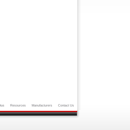
lus
Resources
Manufacturers
Contact Us