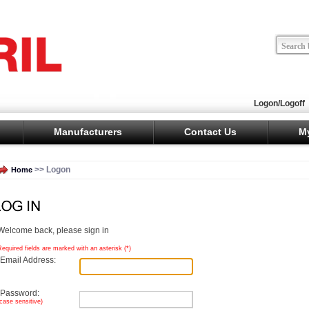
Logon/Logoff
Manufacturers
Contact Us
M
>> Logon
Home
Welcome back, please sign in
Required fields are marked with an asterisk (
*
)
Email Address:
Password:
(case sensitive)