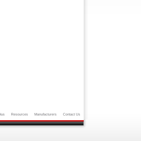
lus
Resources
Manufacturers
Contact Us