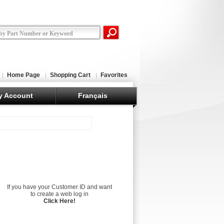
Home Page
Shopping Cart
Favorites
y Account
Français
If you have your Customer ID and want
to create a web log in
Click Here!