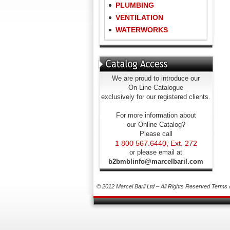
PLUMBING
VENTILATION
WATERWORKS
We are proud to introduce our
On-Line Catalogue
exclusively for our registered clients.
For more information about
our Online Catalog?
Please call
1 800 567.6440, Ext. 272
or please email at
b2bmblinfo@marcelbaril.com
© 2012 Marcel Baril Ltd – All Rights Reserved
Terms 