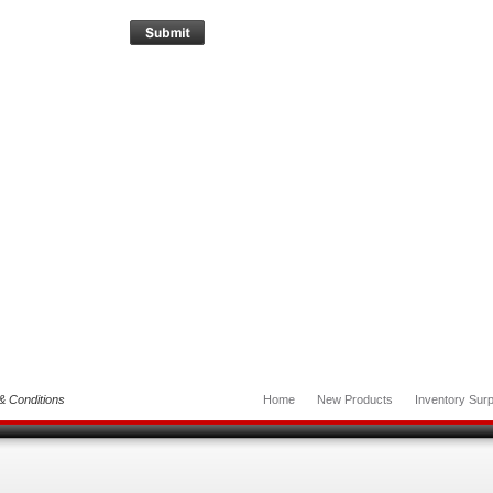
& Conditions
Home
New Products
Inventory Surp