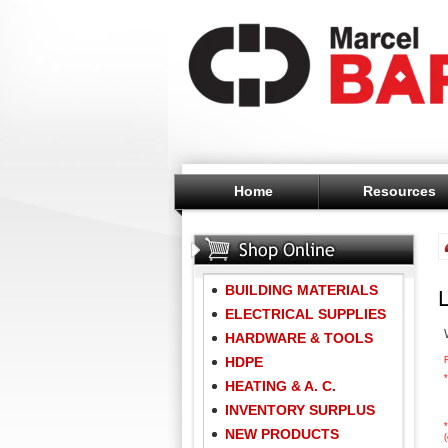
Home
Resources
BUILDING MATERIALS
ELECTRICAL SUPPLIES
HARDWARE & TOOLS
HDPE
*
HEATING & A. C.
INVENTORY SURPLUS
*
NEW PRODUCTS