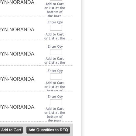
OUYN-NORANDA
OUYN-NORANDA
OUYN-NORANDA
OUYN-NORANDA
OUYN-NORANDA