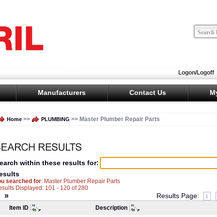
Logon/Logoff
Manufacturers
Contact Us
M
>>
>> Master Plumber Repair Parts
Home
PLUMBING
earch within these results for:
esults
ou searched for
: Master Plumber Repair Parts
sults Displayed: 101 - 120 of 280
«
»
Results Page:
1
Item ID
Description