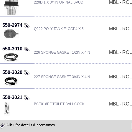
MBL - R
220D 1 X 3/4IN URINAL SPUD
550-2974
MBL - R
Q222 POLY TANK FLOAT 4 X 5
550-3010
MBL - R
226 SPONGE GASKET 1/2IN X 4IN
550-3020
MBL - R
227 SPONGE GASKET 3/4IN X 4IN
550-3021
MBL - R
BCT016EF TOILET BALLCOCK