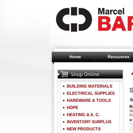
Home
Resources
BUILDING MATERIALS
ELECTRICAL SUPPLIES
S
HARDWARE & TOOLS
R
HDPE
Y
HEATING & A. C.
Re
INVENTORY SURPLUS
NEW PRODUCTS