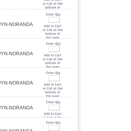
OUYN-NORANDA
OUYN-NORANDA
OUYN-NORANDA
OUYN-NORANDA