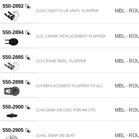
550-2892
MBL - R
213A COAST PLUE VINYL FLAPPER
550-2894
MBL - R
213L CRANE REPLACEMENT FLAPPER
550-2895
MBL - R
213 CRANE REPL. FLAPPER
550-2898
MBL - R
214 REPLACEMENT FLAPPER FIT ALL
550-2900
MBL - R
214A SNAP-ON DISC FOR AM.STD
550-2905
MBL - R
214AL SNAP ON SEAT