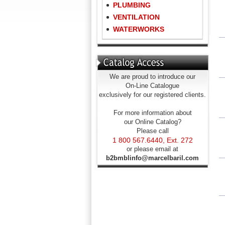
PLUMBING
VENTILATION
WATERWORKS
We are proud to introduce our
On-Line Catalogue
exclusively for our registered clients.
For more information about
our Online Catalog?
Please call
1 800 567.6440, Ext. 272
or please email at
b2bmblinfo@marcelbaril.com