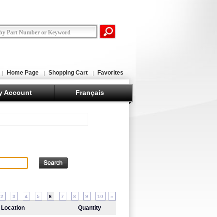
Home Page
Shopping Cart
Favorites
y Account
Français
2
3
4
5
6
7
8
9
10
»
Location
Quantity