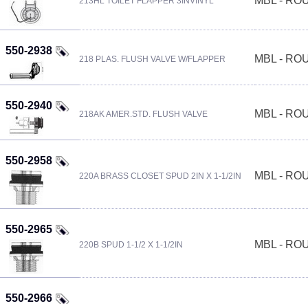
MBL - R
213HL TOILET FLAPPER 3INVINYL
550-2938
MBL - R
218 PLAS. FLUSH VALVE W/FLAPPER
550-2940
MBL - R
218AK AMER.STD. FLUSH VALVE
550-2958
MBL - R
220A BRASS CLOSET SPUD 2IN X 1-1/2IN
550-2965
MBL - R
220B SPUD 1-1/2 X 1-1/2IN
550-2966