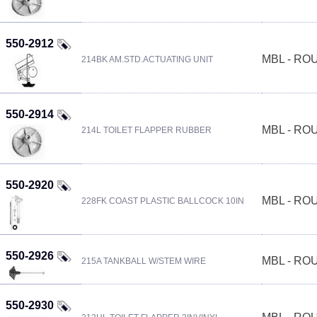
550-2912
MBL - R
214BK AM.STD.ACTUATING UNIT
550-2914
MBL - R
214L TOILET FLAPPER RUBBER
550-2920
MBL - R
228FK COAST PLASTIC BALLCOCK 10IN
550-2926
MBL - R
215A TANKBALL W/STEM WIRE
550-2930