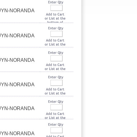
OUYN-NORANDA
OUYN-NORANDA
OUYN-NORANDA
OUYN-NORANDA
OUYN-NORANDA
OUYN-NORANDA