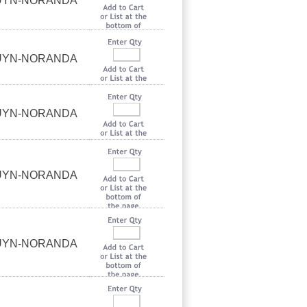
OUYN-NORANDA
OUYN-NORANDA
OUYN-NORANDA
OUYN-NORANDA
OUYN-NORANDA