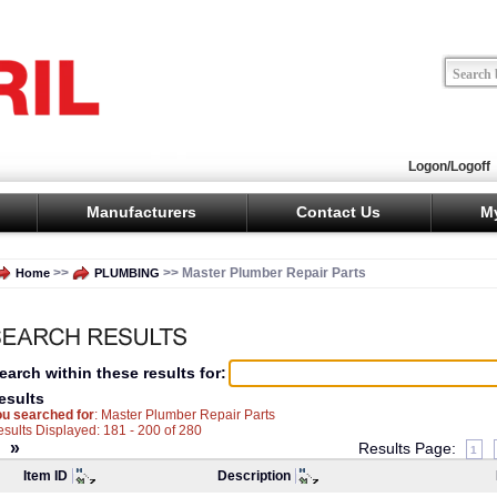
Logon/Logoff
Manufacturers
Contact Us
M
>>
>> Master Plumber Repair Parts
Home
PLUMBING
earch within these results for:
esults
ou searched for
: Master Plumber Repair Parts
sults Displayed: 181 - 200 of 280
«
»
Results Page:
1
Item ID
Description