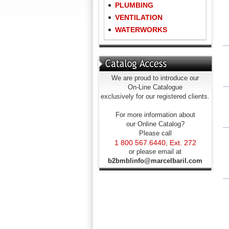
PLUMBING
VENTILATION
WATERWORKS
We are proud to introduce our
On-Line Catalogue
exclusively for our registered clients.
For more information about
our Online Catalog?
Please call
1 800 567.6440, Ext. 272
or please email at
b2bmblinfo@marcelbaril.com