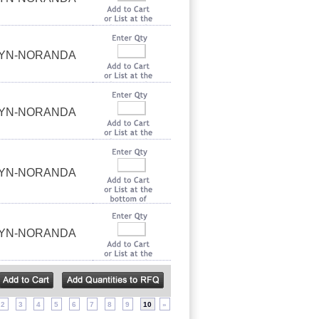
UYN-NORANDA
UYN-NORANDA
UYN-NORANDA
UYN-NORANDA
2
3
4
5
6
7
8
9
10
»