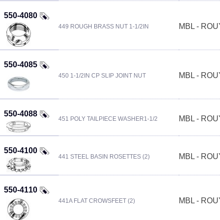
550-4080
MBL - RO
449 ROUGH BRASS NUT 1-1/2IN
550-4085
MBL - RO
450 1-1/2IN CP SLIP JOINT NUT
550-4088
MBL - RO
451 POLY TAILPIECE WASHER1-1/2
550-4100
MBL - RO
441 STEEL BASIN ROSETTES (2)
550-4110
MBL - RO
441A FLAT CROWSFEET (2)