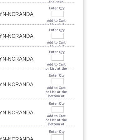
UYN-NORANDA
UYN-NORANDA
UYN-NORANDA
UYN-NORANDA
UYN-NORANDA
UYN-NORANDA