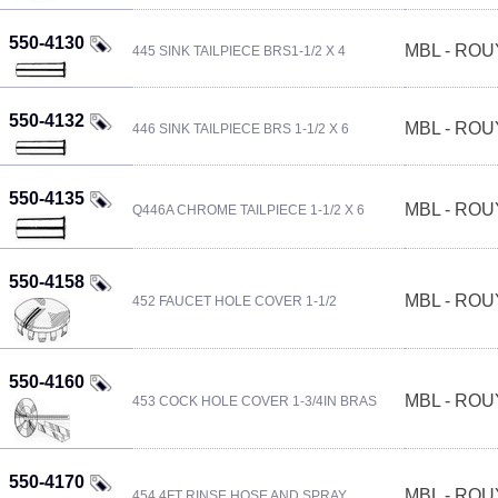
550-4130
MBL - RO
445 SINK TAILPIECE BRS1-1/2 X 4
550-4132
MBL - RO
446 SINK TAILPIECE BRS 1-1/2 X 6
550-4135
MBL - RO
Q446A CHROME TAILPIECE 1-1/2 X 6
550-4158
MBL - RO
452 FAUCET HOLE COVER 1-1/2
550-4160
MBL - RO
453 COCK HOLE COVER 1-3/4IN BRAS
550-4170
MBL - RO
454 4FT RINSE HOSE AND SPRAY