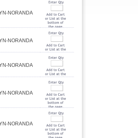
UYN-NORANDA
UYN-NORANDA
UYN-NORANDA
UYN-NORANDA
UYN-NORANDA