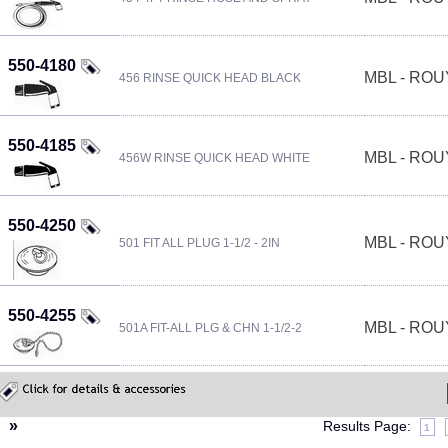
550-4180
MBL - RO
456 RINSE QUICK HEAD BLACK
550-4185
MBL - RO
456W RINSE QUICK HEAD WHITE
550-4250
MBL - RO
501 FIT ALL PLUG 1-1/2 - 2IN
550-4255
MBL - RO
501A FIT-ALL PLG & CHN 1-1/2-2
«
»
Results Page:
1