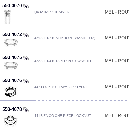
550-4070
MBL - RO
Q432 BAR STRAINER
550-4072
MBL - RO
439A 1-1/2IN SLIP-JOINT WASHER (2)
550-4075
MBL - RO
438A 1-1/4IN TAPER POLY WASHER
550-4076
MBL - RO
442 LOCKNUT LAVATORY FAUCET
550-4078
MBL - RO
441B EMCO ONE PIECE LOCKNUT