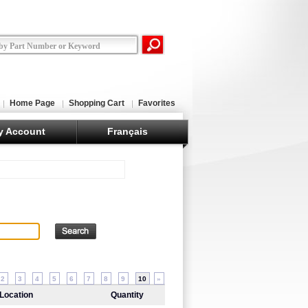
Home Page
Shopping Cart
Favorites
y Account
Français
2
3
4
5
6
7
8
9
10
»
Location
Quantity