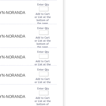
UYN-NORANDA
UYN-NORANDA
UYN-NORANDA
UYN-NORANDA
UYN-NORANDA