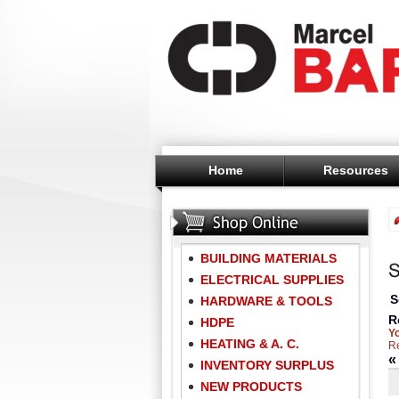
Home
Resources
BUILDING MATERIALS
ELECTRICAL SUPPLIES
S
HARDWARE & TOOLS
R
HDPE
Y
HEATING & A. C.
Re
INVENTORY SURPLUS
NEW PRODUCTS