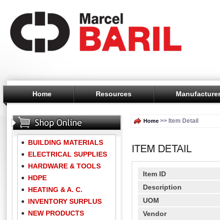
Home
Resources
Manufacture
>> Item Detail
Home
BUILDING MATERIALS
ELECTRICAL SUPPLIES
HARDWARE & TOOLS
Item ID
HDPE
Description
HEATING & A. C.
UOM
INVENTORY SURPLUS
NEW PRODUCTS
Vendor