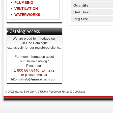
PLUMBING
Quantity
VENTILATION
Unit Size
WATERWORKS
Pkg Size
We are proud to introduce our
On-Line Catalogue
exclusively for our registered clients.
For more information about
our Online Catalog?
Please call
1 800 567.6440, Ext. 272
or please email at
b2bmblinfo@marcelbaril.com
© 2012 Marcel Baril Ltd – All Rights Reserved
Terms & Conditions