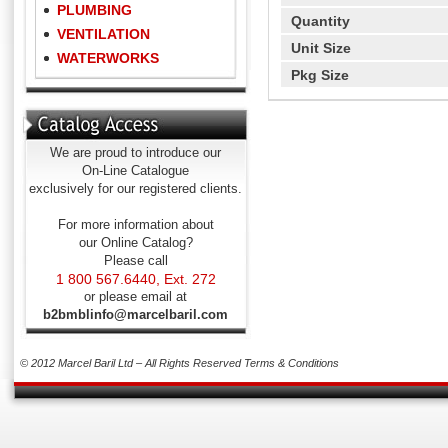
PLUMBING
Quantity
VENTILATION
Unit Size
WATERWORKS
Pkg Size
We are proud to introduce our
On-Line Catalogue
exclusively for our registered clients.
For more information about
our Online Catalog?
Please call
1 800 567.6440, Ext. 272
or please email at
b2bmblinfo@marcelbaril.com
© 2012 Marcel Baril Ltd – All Rights Reserved
Terms & Conditions