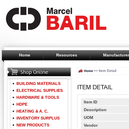
Home
Resources
Manufacture
>> Item Detail
Home
BUILDING MATERIALS
ELECTRICAL SUPPLIES
HARDWARE & TOOLS
Item ID
HDPE
Description
HEATING & A. C.
UOM
INVENTORY SURPLUS
NEW PRODUCTS
Vendor