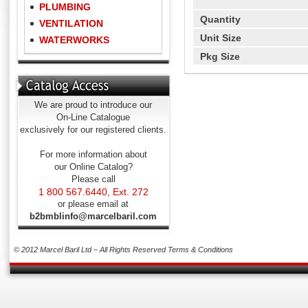
PLUMBING
Quantity
VENTILATION
Unit Size
WATERWORKS
Pkg Size
We are proud to introduce our
On-Line Catalogue
exclusively for our registered clients.
For more information about
our Online Catalog?
Please call
1 800 567.6440, Ext. 272
or please email at
b2bmblinfo@marcelbaril.com
© 2012 Marcel Baril Ltd – All Rights Reserved
Terms & Conditions