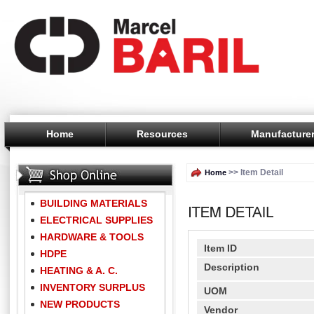
Home
Resources
Manufacture
>> Item Detail
Home
BUILDING MATERIALS
ELECTRICAL SUPPLIES
HARDWARE & TOOLS
Item ID
HDPE
Description
HEATING & A. C.
INVENTORY SURPLUS
UOM
NEW PRODUCTS
Vendor