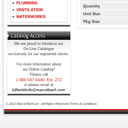
PLUMBING
Quantity
VENTILATION
Unit Size
WATERWORKS
Pkg Size
We are proud to introduce our
On-Line Catalogue
exclusively for our registered clients.
For more information about
our Online Catalog?
Please call
1 800 567.6440, Ext. 272
or please email at
b2bmblinfo@marcelbaril.com
© 2012 Marcel Baril Ltd – All Rights Reserved
Terms & Conditions