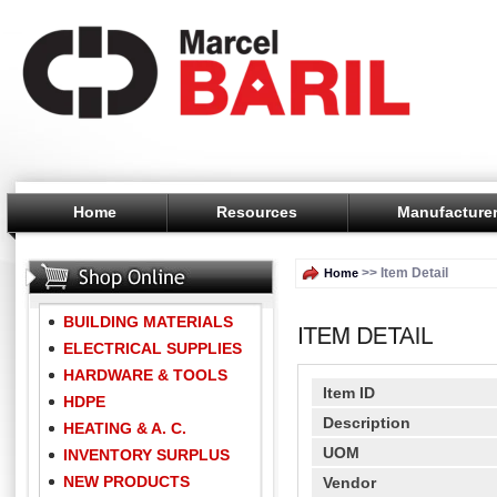
Home
Resources
Manufacture
>> Item Detail
Home
BUILDING MATERIALS
ELECTRICAL SUPPLIES
HARDWARE & TOOLS
Item ID
HDPE
Description
HEATING & A. C.
UOM
INVENTORY SURPLUS
NEW PRODUCTS
Vendor