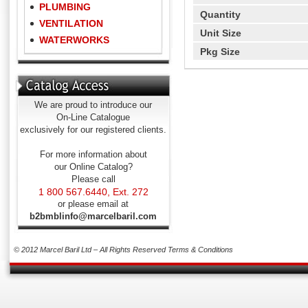
PLUMBING
Quantity
VENTILATION
Unit Size
WATERWORKS
Pkg Size
We are proud to introduce our
On-Line Catalogue
exclusively for our registered clients.
For more information about
our Online Catalog?
Please call
1 800 567.6440, Ext. 272
or please email at
b2bmblinfo@marcelbaril.com
© 2012 Marcel Baril Ltd – All Rights Reserved
Terms & Conditions