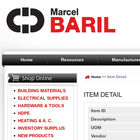
Home
Resources
Manufacture
>> Item Detail
Home
BUILDING MATERIALS
ELECTRICAL SUPPLIES
HARDWARE & TOOLS
Item ID
HDPE
Description
HEATING & A. C.
UOM
INVENTORY SURPLUS
NEW PRODUCTS
Vendor