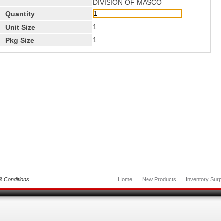
DIVISION OF MASCO
Quantity
1
Unit Size
1
Pkg Size
& Conditions
Home
New Products
Inventory Surp