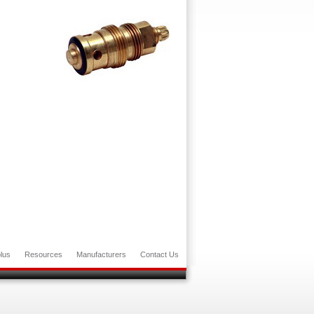
lus
Resources
Manufacturers
Contact Us