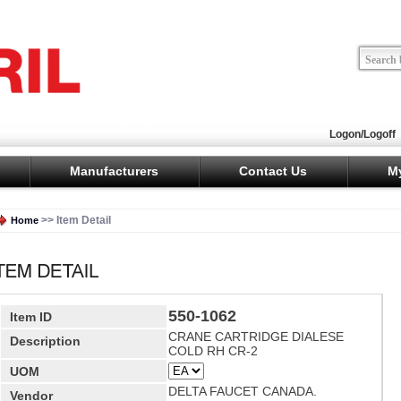
Logon/Logoff
Manufacturers
Contact Us
M
>> Item Detail
Home
550-1062
Item ID
CRANE CARTRIDGE DIALESE
Description
COLD RH CR-2
UOM
DELTA FAUCET CANADA.
Vendor