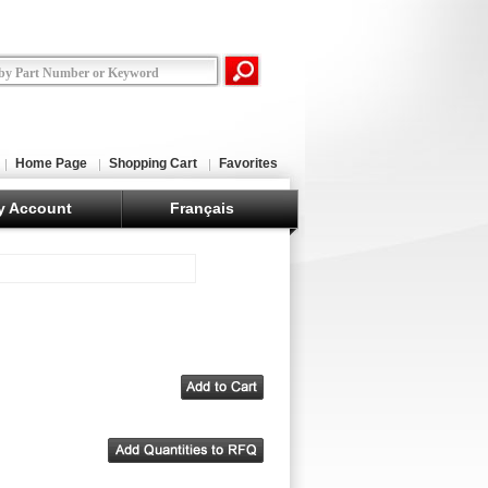
Home Page
Shopping Cart
Favorites
y Account
Français