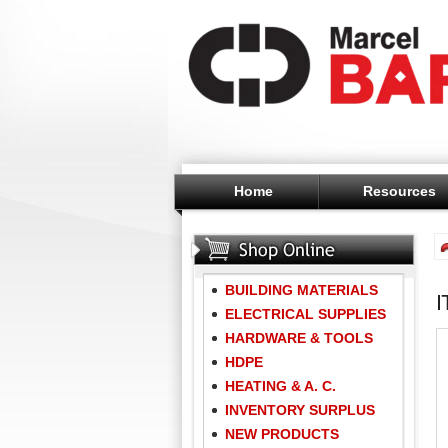
Home
Resources
BUILDING MATERIALS
ELECTRICAL SUPPLIES
HARDWARE & TOOLS
HDPE
HEATING & A. C.
INVENTORY SURPLUS
NEW PRODUCTS