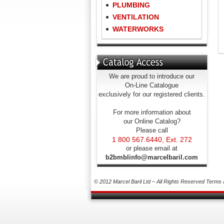
PLUMBING
VENTILATION
WATERWORKS
We are proud to introduce our
On-Line Catalogue
exclusively for our registered clients.
For more information about
our Online Catalog?
Please call
1 800 567.6440, Ext. 272
or please email at
b2bmblinfo@marcelbaril.com
© 2012 Marcel Baril Ltd – All Rights Reserved
Terms 