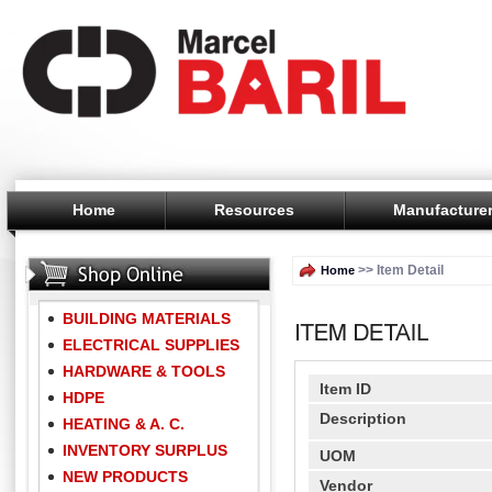
Home
Resources
Manufacture
>> Item Detail
Home
BUILDING MATERIALS
ELECTRICAL SUPPLIES
HARDWARE & TOOLS
Item ID
HDPE
Description
HEATING & A. C.
INVENTORY SURPLUS
UOM
NEW PRODUCTS
Vendor