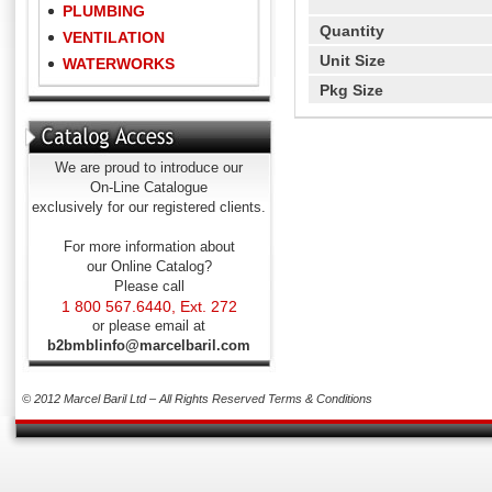
PLUMBING
Quantity
VENTILATION
Unit Size
WATERWORKS
Pkg Size
We are proud to introduce our
On-Line Catalogue
exclusively for our registered clients.
For more information about
our Online Catalog?
Please call
1 800 567.6440, Ext. 272
or please email at
b2bmblinfo@marcelbaril.com
© 2012 Marcel Baril Ltd – All Rights Reserved
Terms & Conditions