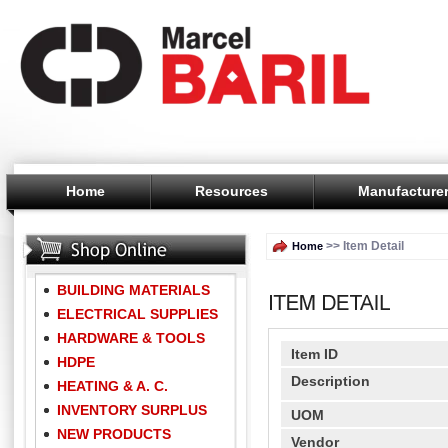
Home
Resources
Manufacture
>> Item Detail
Home
BUILDING MATERIALS
ELECTRICAL SUPPLIES
HARDWARE & TOOLS
Item ID
HDPE
Description
HEATING & A. C.
INVENTORY SURPLUS
UOM
NEW PRODUCTS
Vendor