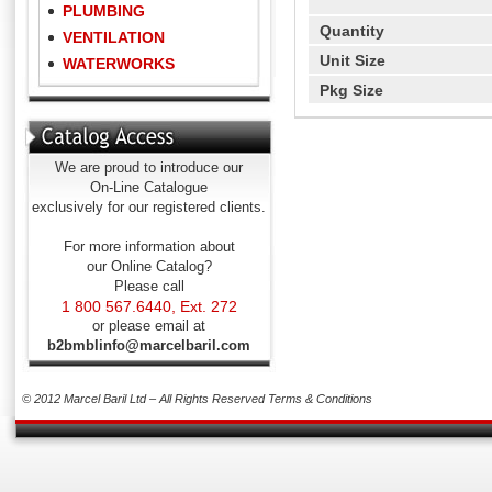
PLUMBING
Quantity
VENTILATION
Unit Size
WATERWORKS
Pkg Size
We are proud to introduce our
On-Line Catalogue
exclusively for our registered clients.
For more information about
our Online Catalog?
Please call
1 800 567.6440, Ext. 272
or please email at
b2bmblinfo@marcelbaril.com
© 2012 Marcel Baril Ltd – All Rights Reserved
Terms & Conditions