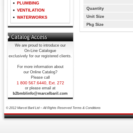
PLUMBING
Quantity
VENTILATION
Unit Size
WATERWORKS
Pkg Size
We are proud to introduce our
On-Line Catalogue
exclusively for our registered clients.
For more information about
our Online Catalog?
Please call
1 800 567.6440, Ext. 272
or please email at
b2bmblinfo@marcelbaril.com
© 2012 Marcel Baril Ltd – All Rights Reserved
Terms & Conditions