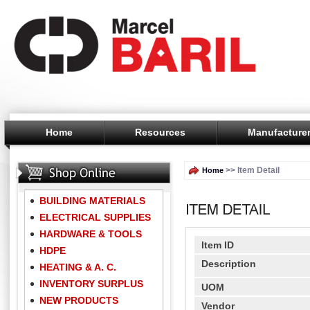
Home
Resources
Manufacture
>> Item Detail
Home
BUILDING MATERIALS
ELECTRICAL SUPPLIES
HARDWARE & TOOLS
Item ID
HDPE
Description
HEATING & A. C.
INVENTORY SURPLUS
UOM
NEW PRODUCTS
Vendor