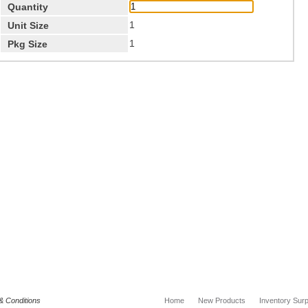
Quantity
1
Unit Size
1
Pkg Size
& Conditions
Home
New Products
Inventory Surp