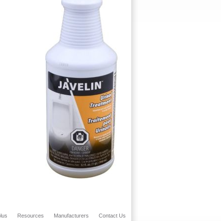
lus
Resources
Manufacturers
Contact Us