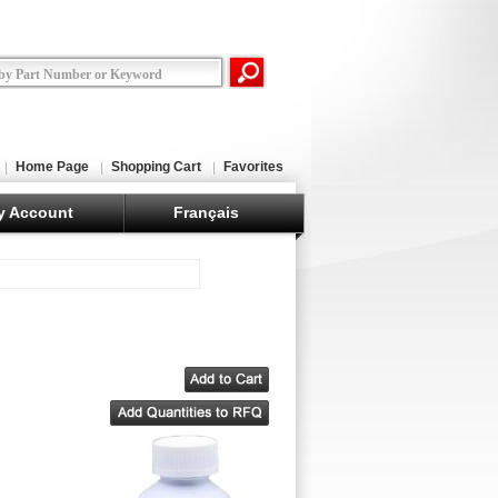
Home Page
Shopping Cart
Favorites
y Account
Français