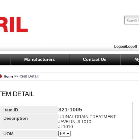
Logon/Logoff
Manufacturers
Contact Us
M
>> Item Detail
Home
321-1005
Item ID
URINAL DRAIN TREATMENT
Description
JAVELIN JL1010
JL1010
UOM