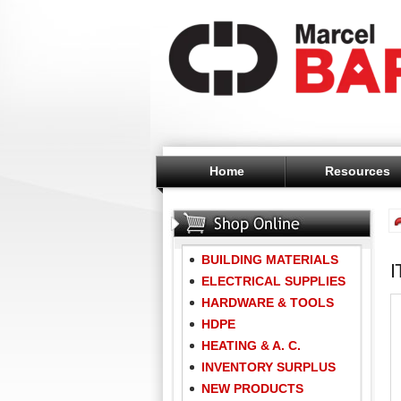
Home
Resources
BUILDING MATERIALS
ELECTRICAL SUPPLIES
HARDWARE & TOOLS
HDPE
HEATING & A. C.
INVENTORY SURPLUS
NEW PRODUCTS