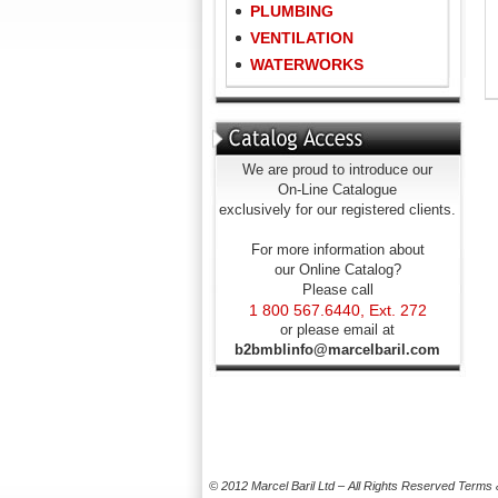
PLUMBING
VENTILATION
WATERWORKS
We are proud to introduce our
On-Line Catalogue
exclusively for our registered clients.
For more information about
our Online Catalog?
Please call
1 800 567.6440, Ext. 272
or please email at
b2bmblinfo@marcelbaril.com
© 2012 Marcel Baril Ltd – All Rights Reserved
Terms 