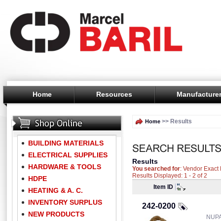
Home
Resources
Manufacture
>> Results
Home
BUILDING MATERIALS
ELECTRICAL SUPPLIES
Results
HARDWARE & TOOLS
You searched for
: Vendor Exac
Results Displayed: 1 - 2 of 2
HDPE
Item ID
HEATING & A. C.
INVENTORY SURPLUS
242-0200
NEW PRODUCTS
NUPA