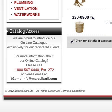
PLUMBING
VENTILATION
WATERWORKS
330-0900
BALI
We are proud to introduce our
On-Line Catalogue
exclusively for our registered clients.
For more information about
our Online Catalog?
Please call
1 800 567.6440, Ext. 272
or please email at
b2bmblinfo@marcelbaril.com
© 2012 Marcel Baril Ltd – All Rights Reserved
Terms & Conditions