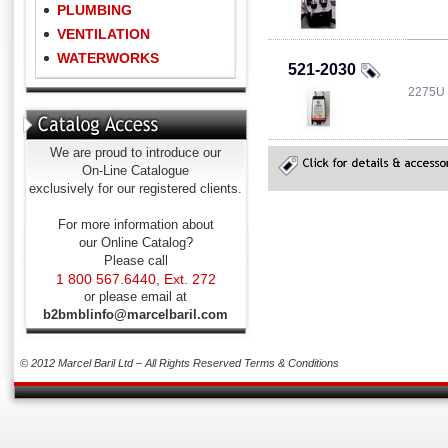
PLUMBING
VENTILATION
WATERWORKS
521-2030
2275U
We are proud to introduce our
On-Line Catalogue
exclusively for our registered clients.
For more information about
our Online Catalog?
Please call
1 800 567.6440, Ext. 272
or please email at
b2bmblinfo@marcelbaril.com
© 2012 Marcel Baril Ltd – All Rights Reserved
Terms & Conditions