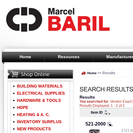
Home
Resources
Manufacture
>> Results
Home
BUILDING MATERIALS
ELECTRICAL SUPPLIES
Results
HARDWARE & TOOLS
You searched for
: Vendor Exac
Results Displayed: 1 - 2 of 2
HDPE
Item ID
HEATING & A. C.
INVENTORY SURPLUS
521-2000
NEW PRODUCTS
2721-