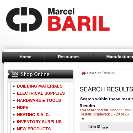
Home
Resources
Manufacture
>> Results
Home
BUILDING MATERIALS
ELECTRICAL SUPPLIES
Search within these result
HARDWARE & TOOLS
Results
HDPE
You searched for
: Vendor Exac
HEATING & A. C.
Results Displayed: 1 - 20 of 26
»
INVENTORY SURPLUS
Item ID
NEW PRODUCTS