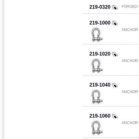
219-0320
FORGED 
219-1000
ANCHOR 
219-1020
ANCHOR 
219-1040
ANCHOR 
219-1060
ANCHOR 