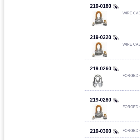
219-0180
WIRE CAB
219-0220
WIRE CAB
219-0260
FORGED C
219-0280
FORGED C
219-0300
FORGED C