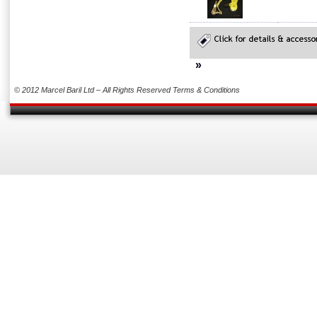
»
© 2012 Marcel Baril Ltd – All Rights Reserved
Terms & Conditions