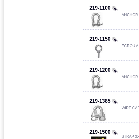
219-1100
ANCHOR 
219-1150
ECROU A 
219-1200
ANCHOR 
219-1385
WIRE CAB
219-1500
STRAP 3