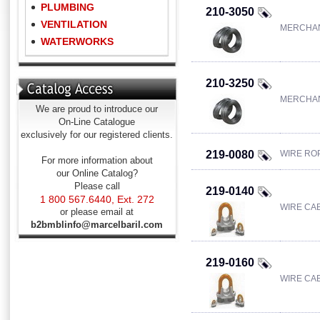
PLUMBING
210-3050
VENTILATION
MERCHAN
WATERWORKS
210-3250
MERCHAN
We are proud to introduce our
On-Line Catalogue
exclusively for our registered clients.
219-0080
WIRE ROP
For more information about
our Online Catalog?
Please call
219-0140
1 800 567.6440, Ext. 272
WIRE CAB
or please email at
b2bmblinfo@marcelbaril.com
219-0160
WIRE CAB