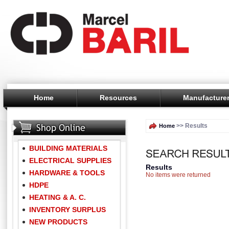
Home
Resources
Manufacture
>> Results
Home
BUILDING MATERIALS
ELECTRICAL SUPPLIES
Results
HARDWARE & TOOLS
No items were returned
HDPE
HEATING & A. C.
INVENTORY SURPLUS
NEW PRODUCTS