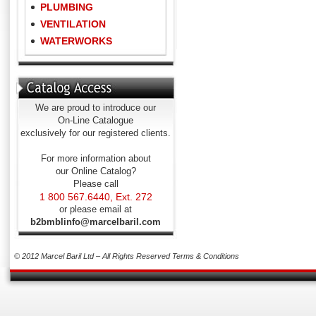
PLUMBING
VENTILATION
WATERWORKS
We are proud to introduce our
On-Line Catalogue
exclusively for our registered clients.
For more information about
our Online Catalog?
Please call
1 800 567.6440, Ext. 272
or please email at
b2bmblinfo@marcelbaril.com
© 2012 Marcel Baril Ltd – All Rights Reserved
Terms & Conditions