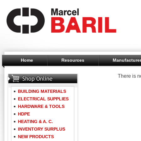
Home
Resources
Manufacture
There is n
BUILDING MATERIALS
ELECTRICAL SUPPLIES
HARDWARE & TOOLS
HDPE
HEATING & A. C.
INVENTORY SURPLUS
NEW PRODUCTS