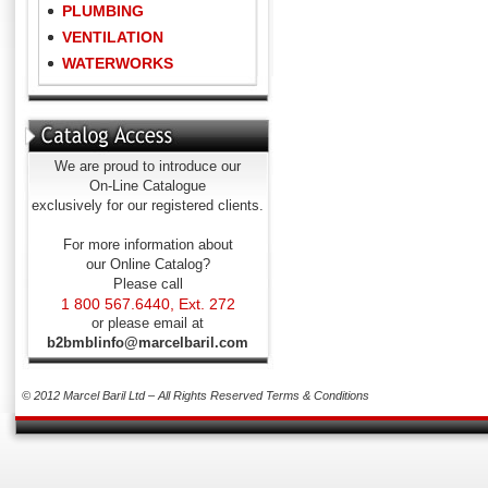
PLUMBING
VENTILATION
WATERWORKS
We are proud to introduce our
On-Line Catalogue
exclusively for our registered clients.
For more information about
our Online Catalog?
Please call
1 800 567.6440, Ext. 272
or please email at
b2bmblinfo@marcelbaril.com
© 2012 Marcel Baril Ltd – All Rights Reserved
Terms & Conditions