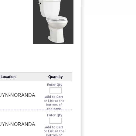
Location
Quantity
OUYN-NORANDA
OUYN-NORANDA