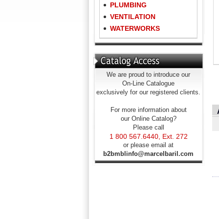
PLUMBING
VENTILATION
WATERWORKS
We are proud to introduce our
On-Line Catalogue
exclusively for our registered clients.
For more information about
our Online Catalog?
Please call
1 800 567.6440, Ext. 272
or please email at
b2bmblinfo@marcelbaril.com