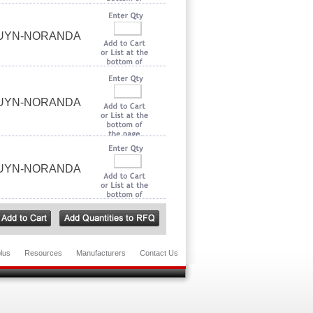
OUYN-NORANDA
OUYN-NORANDA
OUYN-NORANDA
lus
Resources
Manufacturers
Contact Us