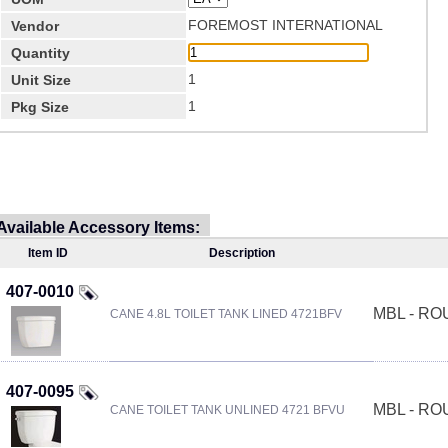
FOREMOST INTERNATIONAL
Vendor
Quantity
1
Unit Size
1
Pkg Size
Available Accessory Items:
Item ID
Description
407-0010
MBL - R
CANE 4.8L TOILET TANK LINED 4721BFV
407-0095
MBL - R
CANE TOILET TANK UNLINED 4721 BFVU