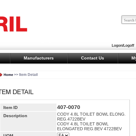
Logon/Logoff
Manufacturers
Contact Us
M
>> Item Detail
Home
407-0070
Item ID
CODY 4.8L TOILET BOWL ELONG.
Description
REG.4722BEV
CODY 4.8L TOILET BOWL
ELONGATED REG.BEV 4722BEV
UOM