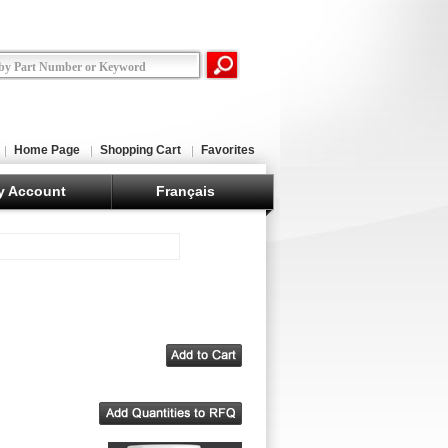
Home Page
Shopping Cart
Favorites
y Account
Français