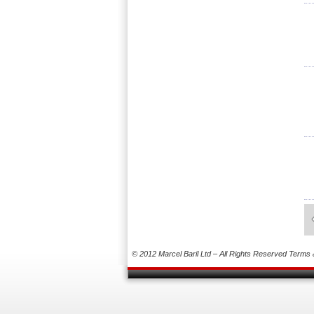
© 2012 Marcel Baril Ltd – All Rights Reserved
Terms 