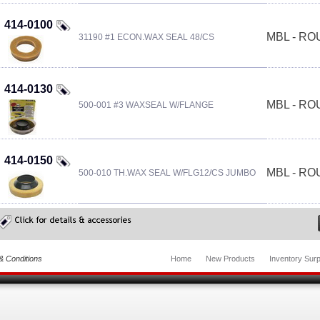
414-0100
MBL - R
31190 #1 ECON.WAX SEAL 48/CS
414-0130
MBL - R
500-001 #3 WAXSEAL W/FLANGE
414-0150
MBL - R
500-010 TH.WAX SEAL W/FLG12/CS JUMBO
& Conditions
Home
New Products
Inventory Surp