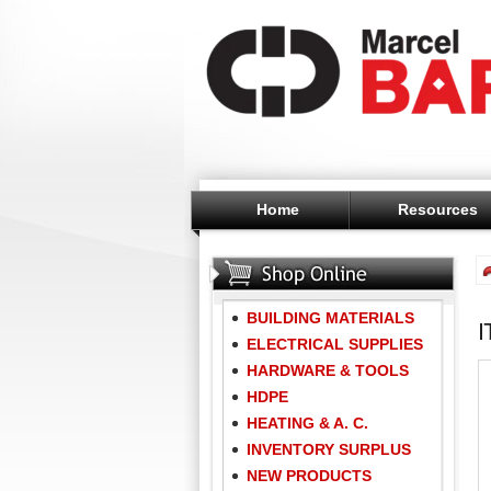
Home
Resources
BUILDING MATERIALS
ELECTRICAL SUPPLIES
HARDWARE & TOOLS
HDPE
HEATING & A. C.
INVENTORY SURPLUS
NEW PRODUCTS